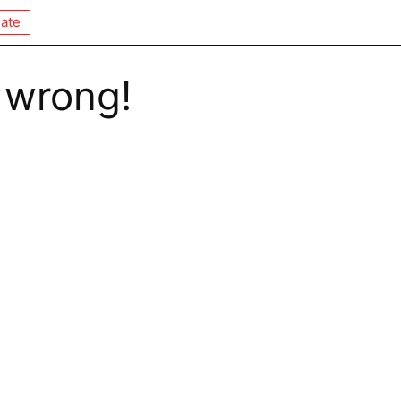
ate
 wrong!