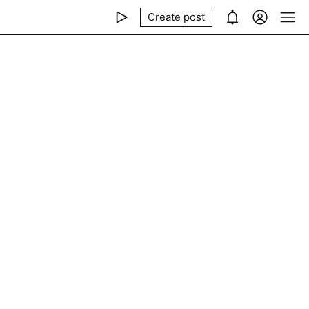
Create post