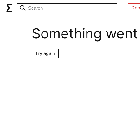
Don
Something went
Try again