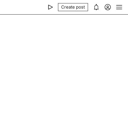
Create post