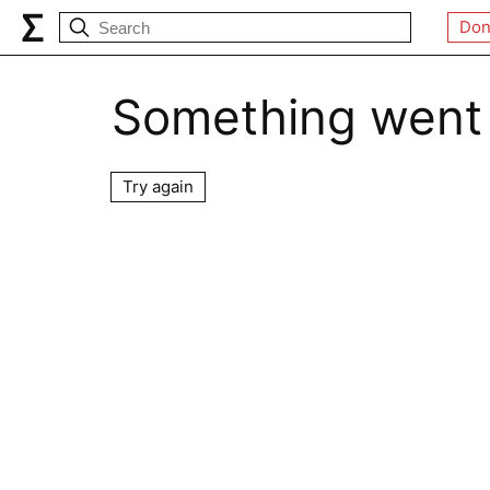
Don
Something went
Try again