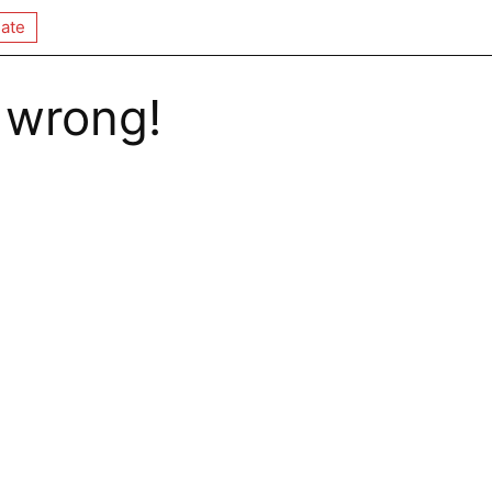
ate
 wrong!