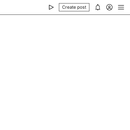
Create post