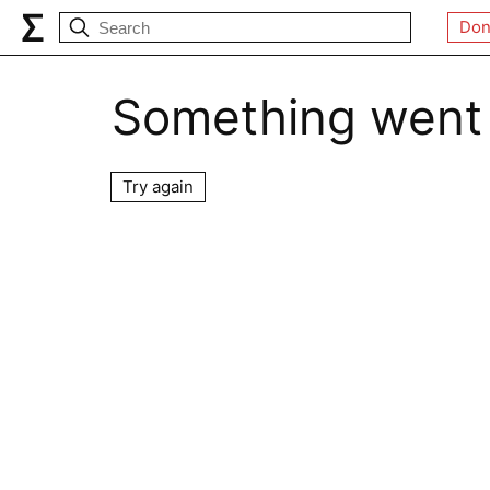
Don
Something went
Try again