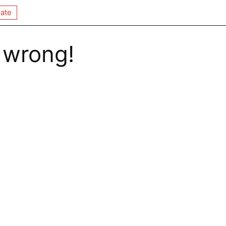
ate
 wrong!