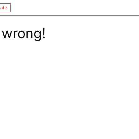
ate
 wrong!