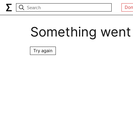
Don
Something went
Try again