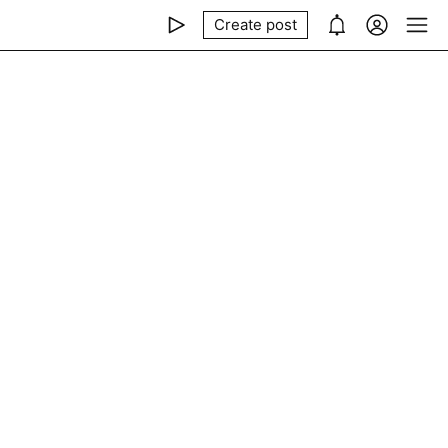
Create post