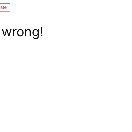
ate
 wrong!