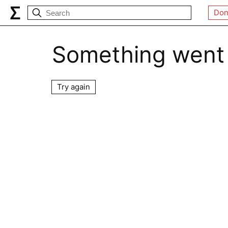
Don
Something went
Try again