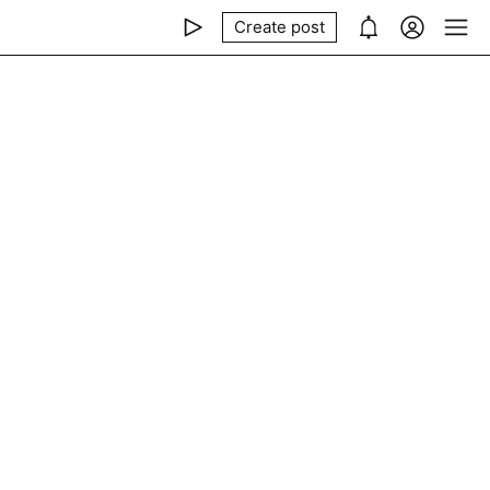
Create post