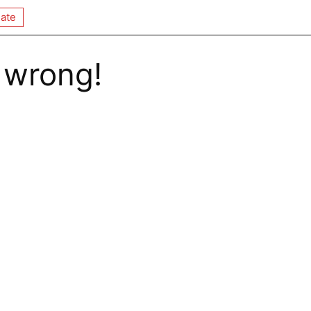
ate
 wrong!