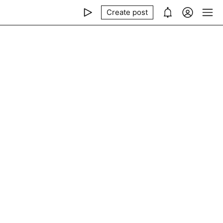
Create post