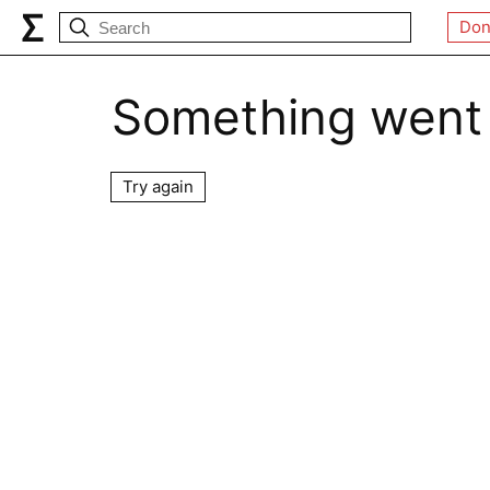
Don
Something went
Try again