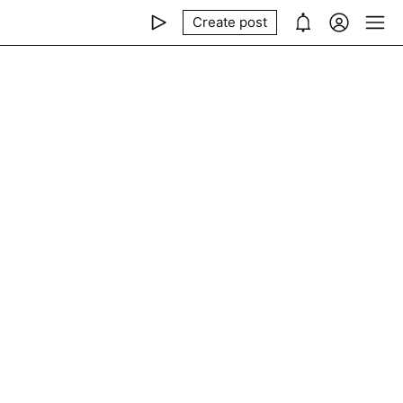
Create post