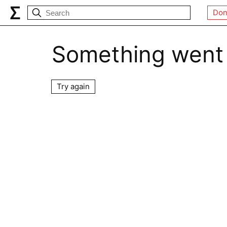
Don
Something went
Try again