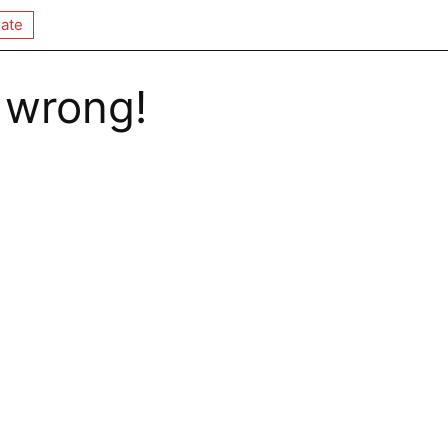
ate
 wrong!