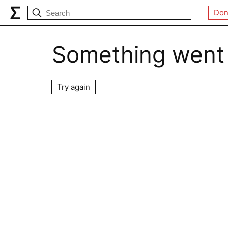
Don
Something went
Try again