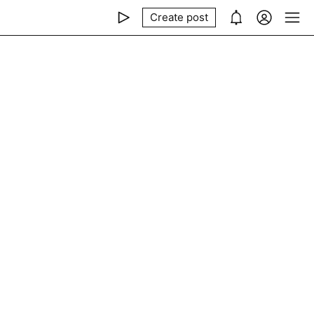
Create post