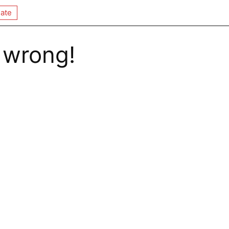
ate
 wrong!