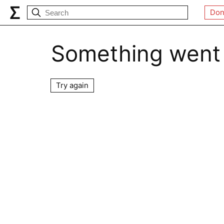
Don
Something went
Try again