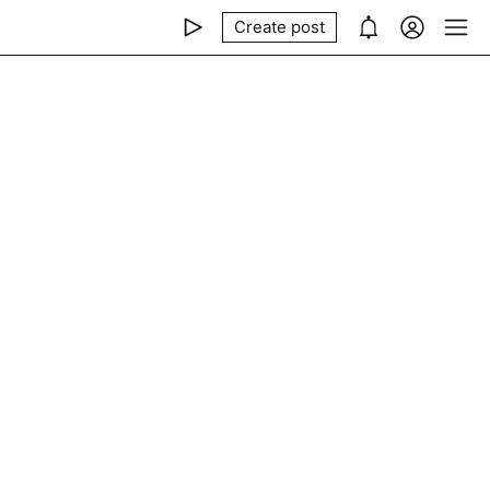
Create post