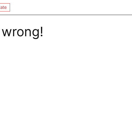
ate
 wrong!