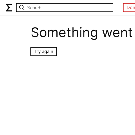
Don
Something went
Try again