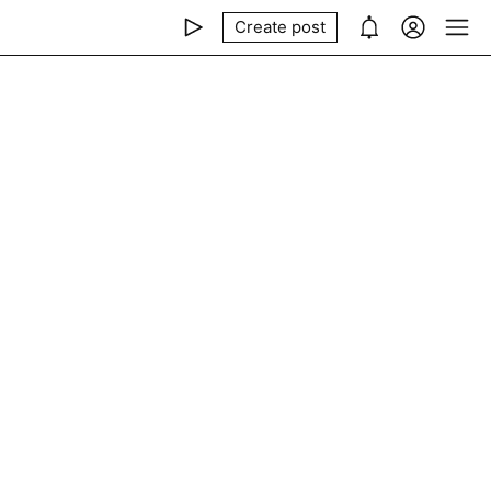
Create post