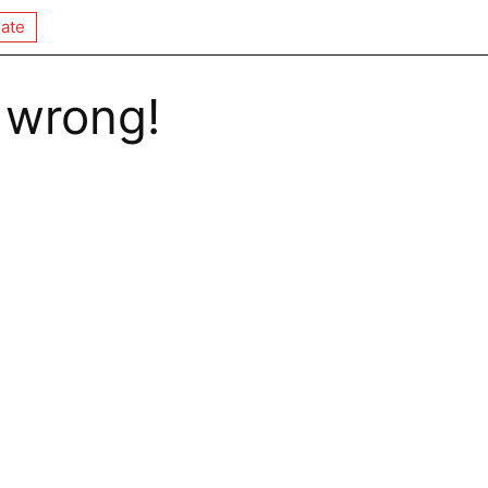
ate
 wrong!