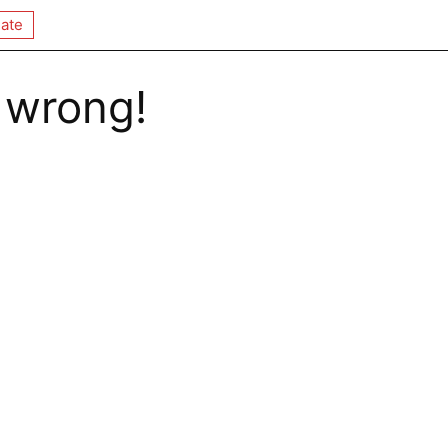
ate
 wrong!