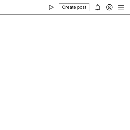
Create post