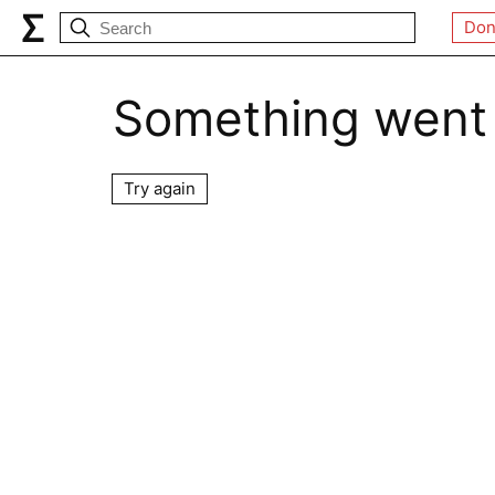
Don
Something went
Try again