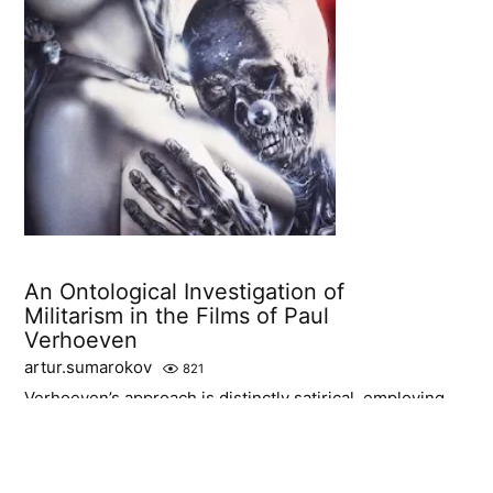
An Ontological Investigation of
Militarism in the Films of Paul
Verhoeven
artur.sumarokov
821
Verhoeven’s approach is distinctly satirical, employing
hyperbole and irony to expose the absurdities and
horrors of militaristic being.