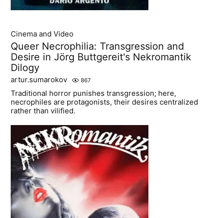
Cinema and Video
Queer Necrophilia: Transgression and
Desire in Jörg Buttgereit's Nekromantik
Dilogy
artur.sumarokov
867
Traditional horror punishes transgression; here,
necrophiles are protagonists, their desires centralized
rather than vilified.