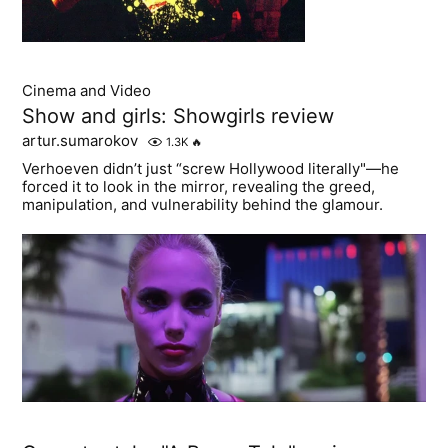
Cinema and Video
Show and girls: Showgirls review
artur.sumarokov
1.3K
🔥
Verhoeven didn’t just “screw Hollywood literally"—he
forced it to look in the mirror, revealing the greed,
manipulation, and vulnerability behind the glamour.