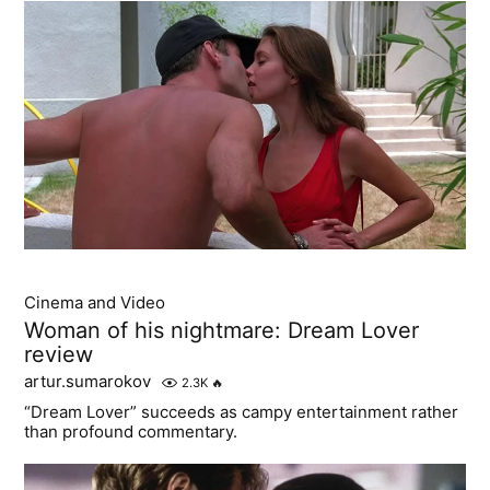
Cinema and Video
Woman of his nightmare: Dream Lover
review
artur.sumarokov
2.3K
🔥
“Dream Lover” succeeds as campy entertainment rather
than profound commentary.