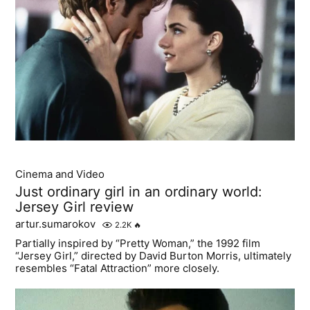
Cinema and Video
Just ordinary girl in an ordinary world:
Jersey Girl review
artur.sumarokov
2.2K
🔥
Partially inspired by “Pretty Woman,” the 1992 film
“Jersey Girl,” directed by David Burton Morris, ultimately
resembles “Fatal Attraction” more closely.