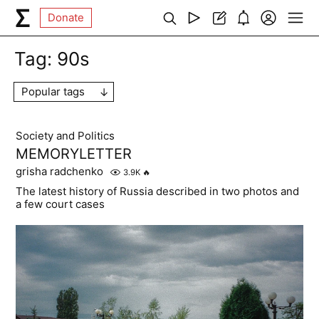
Donate
Tag:
90s
Popular tags
Society and Politics
MEMORYLETTER
grisha radchenko
3.9K
🔥
The latest history of Russia described in two photos and
a few court cases