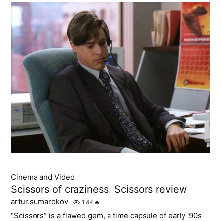
Cinema and Video
Scissors of craziness: Scissors review
artur.sumarokov
1.4K
🔥
“Scissors” is a flawed gem, a time capsule of early '90s