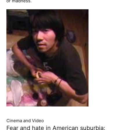
or madness.
Cinema and Video
Fear and hate in American suburbia: