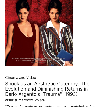
Cinema and Video
Shock as an Aesthetic Category: The
Evolution and Diminishing Returns in
Dario Argento's "Trauma" (1993)
artur.sumarokov
869
“Trauma” stands as Argento’s last truly watchable film,