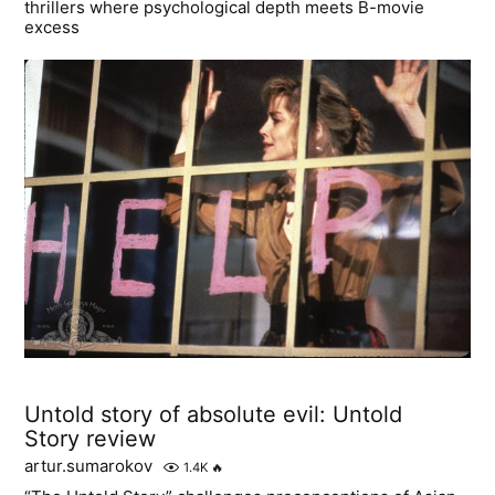
thrillers where psychological depth meets B-movie
excess
Untold story of absolute evil: Untold
Story review
artur.sumarokov
1.4K
🔥