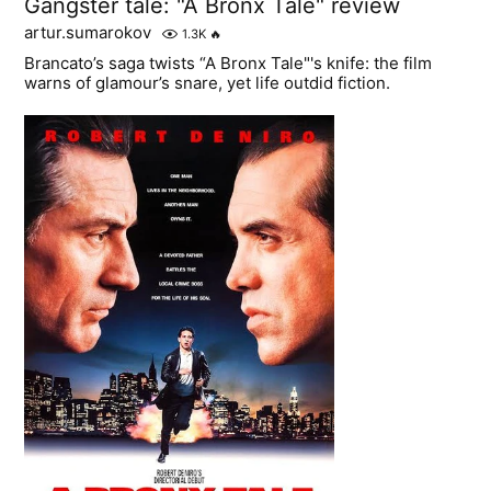
Gangster tale: "A Bronx Tale" review
artur.sumarokov
1.3K
🔥
Brancato’s saga twists “A Bronx Tale"'s knife: the film
warns of glamour’s snare, yet life outdid fiction.