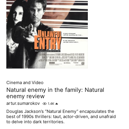
Cinema and Video
Natural enemy in the family: Natural
enemy review
artur.sumarokov
1.4K
🔥
Douglas Jackson’s “Natural Enemy” encapsulates the
best of 1990s thrillers: taut, actor-driven, and unafraid
to delve into dark territories.