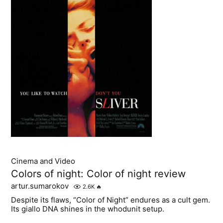
Cinema and Video
Colors of night: Color of night review
artur.sumarokov
2.6K
🔥
Despite its flaws, “Color of Night” endures as a cult gem.
Its giallo DNA shines in the whodunit setup.