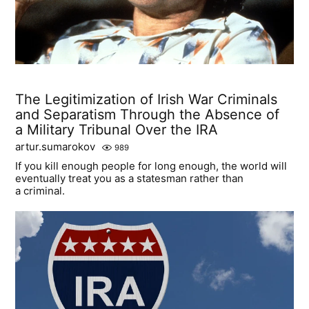
The Legitimization of Irish War Criminals
and Separatism Through the Absence of
a Military Tribunal Over the IRA
artur.sumarokov
989
If you kill enough people for long enough, the world will
eventually treat you as a statesman rather than
a criminal.