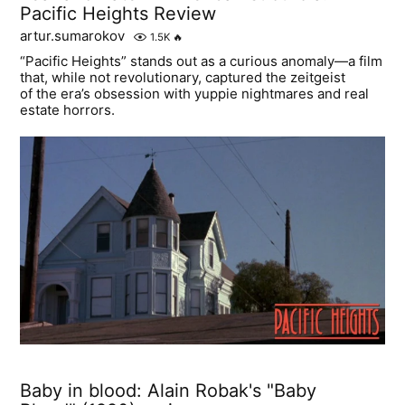
Pacific Heights Review
artur.sumarokov
1.5K
🔥
“Pacific Heights” stands out as a curious anomaly—a film
that, while not revolutionary, captured the zeitgeist
of the era’s obsession with yuppie nightmares and real
estate horrors.
Baby in blood: Alain Robak's "Baby