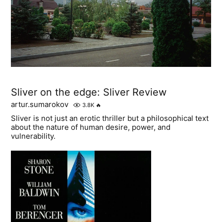
Sliver on the edge: Sliver Review
artur.sumarokov
3.8K
🔥
Sliver is not just an erotic thriller but a philosophical text
about the nature of human desire, power, and
vulnerability.