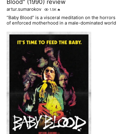
Blood" (1990) review
artur.sumarokov
1.5K
🔥
“Baby Blood” is a visceral meditation on the horrors
of enforced motherhood in a male-dominated world