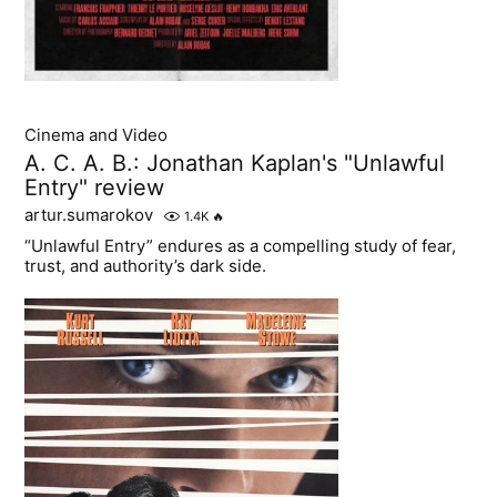
Cinema and Video
A. C. A. B.: Jonathan Kaplan's "Unlawful
Entry" review
artur.sumarokov
1.4K
🔥
“Unlawful Entry” endures as a compelling study of fear,
trust, and authority’s dark side.