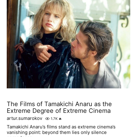
The Films of Tamakichi Anaru as the
Extreme Degree of Extreme Cinema
artur.sumarokov
1.7K
🔥
Tamakichi Anaru’s films stand as extreme cinema’s
vanishing point: beyond them lies only silence