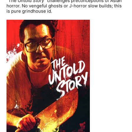
“The Untold Story” challenges preconceptions of Asian
horror. No vengeful ghosts or J-horror slow builds; this
is pure grindhouse id.