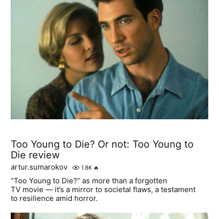
Too Young to Die? Or not: Too Young to
Die review
artur.sumarokov
1.8K
🔥
“Too Young to Die?” as more than a forgotten
TV movie — it’s a mirror to societal flaws, a testament
to resilience amid horror.