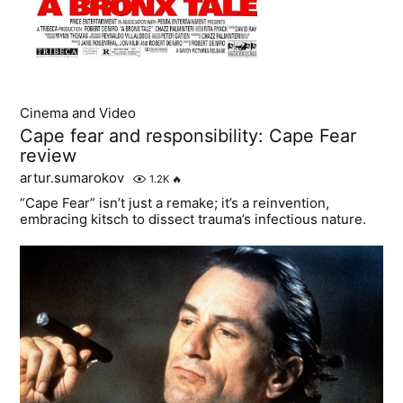
Cinema and Video
Cape fear and responsibility: Cape Fear
review
artur.sumarokov
1.2K
🔥
“Cape Fear” isn’t just a remake; it’s a reinvention,
embracing kitsch to dissect trauma’s infectious nature.