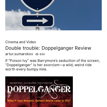
Cinema and Video
Double trouble: Doppelganger Review
artur.sumarokov
934
If “Poison Ivy” was Barrymore’s seduction of the screen,
“Doppelganger” is her exorcism—a wild, weird ride
worth every bumpy mile.