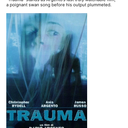
a poignant swan song before his output plummeted.