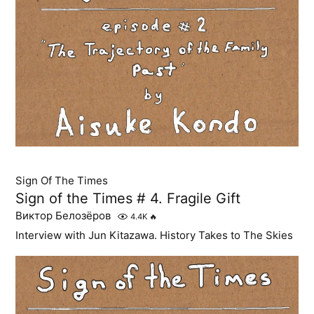
Sign Of The Times
Sign of the Times # 4. Fragile Gift
Виктор Белозёров
4.4K
🔥
Interview with Jun Kitazawa. History Takes to The Skies