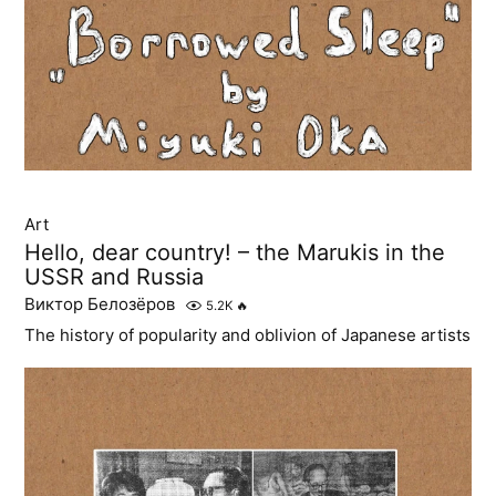
Art
Hello, dear country! – the Marukis in the
USSR and Russia
Виктор Белозёров
5.2K
🔥
The history of popularity and oblivion of Japanese artists