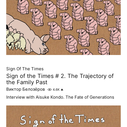
Sign Of The Times
Sign of the Times # 2. The Trajectory of
the Family Past
Виктор Белозёров
4.6K
🔥
Interview with Aisuke Kondo. The Fate of Generations