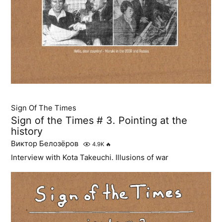
Sign Of The Times
Sign of the Times # 3. Pointing at the
history
Виктор Белозёров
4.9K
🔥
Interview with Kota Takeuchi. Illusions of war