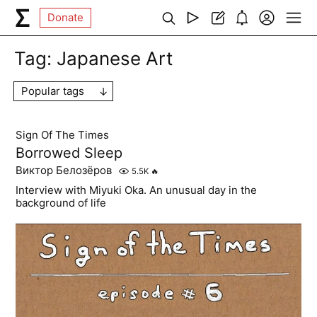
Donate
Tag:
Japanese Art
Popular tags
Sign Of The Times
Borrowed Sleep
Виктор Белозёров
5.5K
🔥
Interview with Miyuki Oka. An unusual day in the
background of life