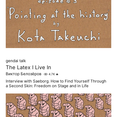
gendai talk
The Latex I Live In
Виктор Белозёров
4.7K
🔥
Interview with Saeborg. How to Find Yourself Through
a Second Skin: Freedom on Stage and in Life