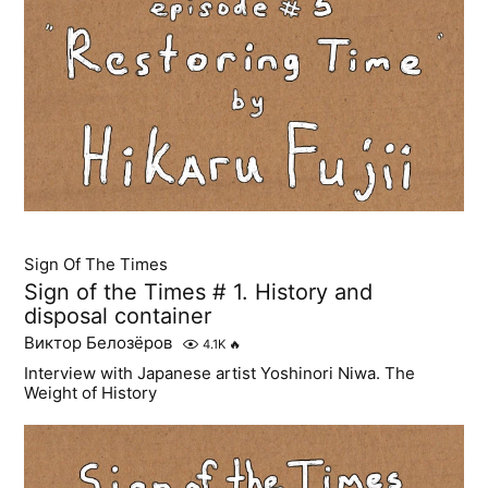
Sign Of The Times
Sign of the Times # 1. History and
disposal container
Виктор Белозёров
4.1K
🔥
Interview with Japanese artist Yoshinori Niwa. The
Weight of History