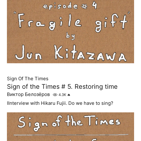
Sign Of The Times
Sign of the Times # 5. Restoring time
Виктор Белозёров
4.3K
🔥
IInterview with Hikaru Fujii. Do we have to sing?