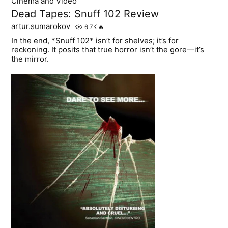
Cinema and Video
Dead Tapes: Snuff 102 Review
artur.sumarokov
6.7K
🔥
In the end, *Snuff 102* isn’t for shelves; it’s for
reckoning. It posits that true horror isn’t the gore—it’s
the mirror.