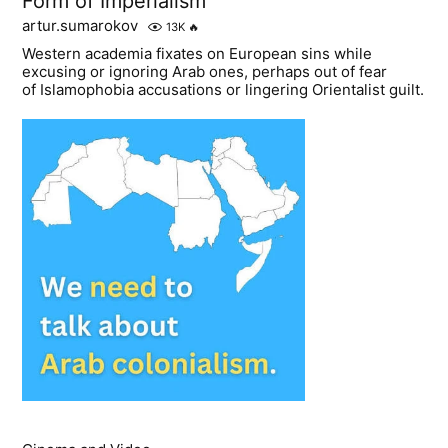
Form of Imperialism
artur.sumarokov
13K
🔥
Western academia fixates on European sins while
excusing or ignoring Arab ones, perhaps out of fear
of Islamophobia accusations or lingering Orientalist guilt.