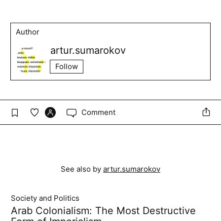
Author
artur.sumarokov
Follow
Comment
See also by
artur.sumarokov
Society and Politics
Arab Colonialism: The Most Destructive