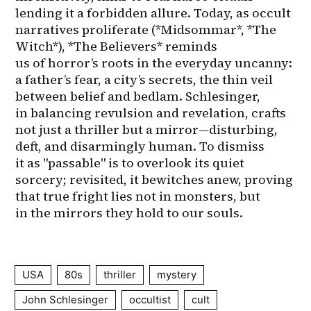
USA
80s
thriller
mystery
John Schlesinger
occultist
cult