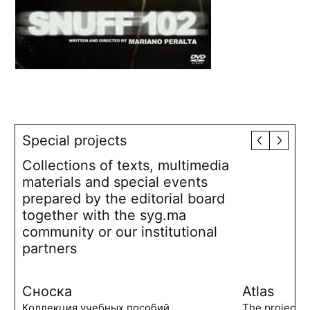
Special projects
Collections of texts, multimedia
materials and special events
prepared by the editorial board
together with the syg.ma
community or our institutional
partners
Сноска
Atlas
Коллекция учебных пособий,
The project 