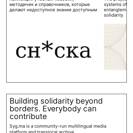
методичек и справочников, которые
systems of po
делают недоступное знание доступным
entanglements
solidarity
Building solidarity beyond
borders. Everybody can
contribute
Syg.ma is a community-run multilingual media
platform and translocal archive.