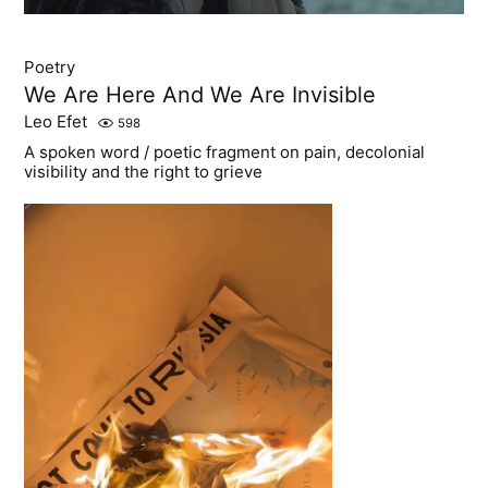
Poetry
We Are Here And We Are Invisible
Leo Efet
598
A spoken word / poetic fragment on pain, decolonial
visibility and the right to grieve