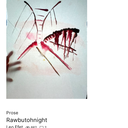
Prose
Rawbutohnight
Leo Efet
662
2