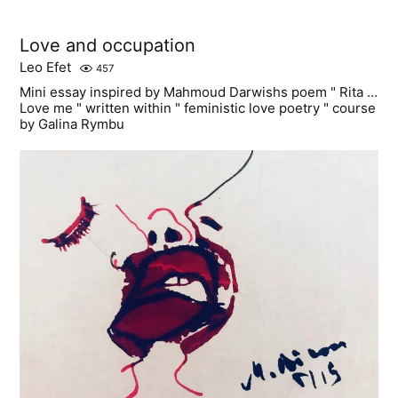
Love and occupation
Leo Efet
457
Mini essay inspired by Mahmoud Darwishs poem " Rita …
Love me " written within " feministic love poetry " course
by Galina Rymbu