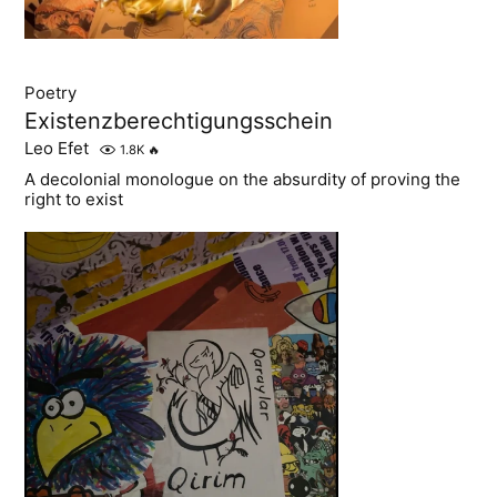
Poetry
Existenzberechtigungsschein
Leo Efet
1.8K
🔥
A decolonial monologue on the absurdity of proving the
right to exist