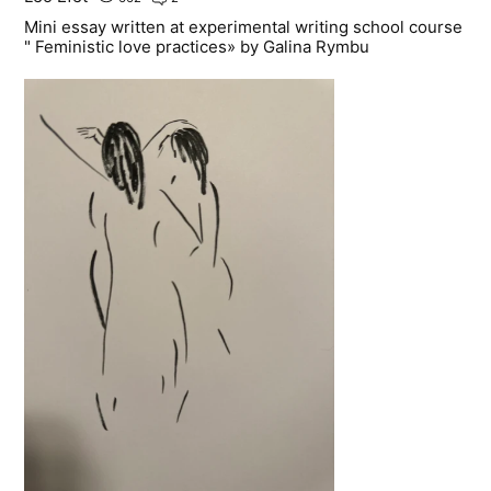
Mini essay written at experimental writing school course
" Feministic love practices» by Galina Rymbu