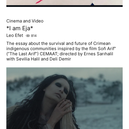
Cinema and Video
*I am Eja*
Leo Efet
814
The essay about the survival and future of Crimean
indigenous communities inspired by the film Soñ Arif”
(“The Last Arif”) CEMAAT; directed by Ernes Sarıhalil
with Sevilia Halil and Deli Demir