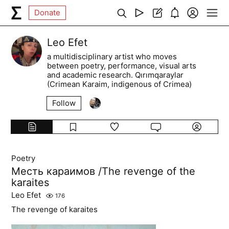
Donate
Leo Efet
a multidisciplinary artist who moves
between poetry, performance, visual arts
and academic research. Qırımqaraylar
(Crimean Karaim, indigenous of Crimea)
Follow
Poetry
Месть караимов /The revenge of the
karaites
Leo Efet
176
The revenge of karaites