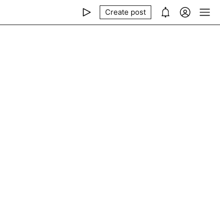
Create post