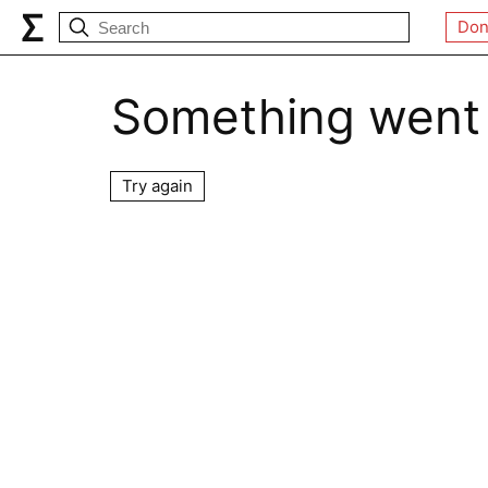
Don
Something went
Try again