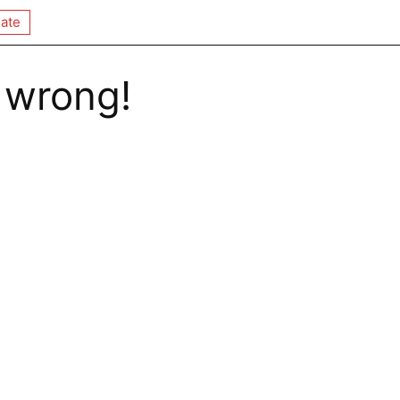
ate
 wrong!