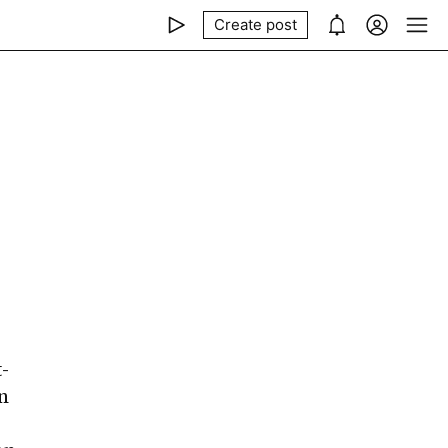
Create post