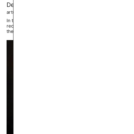
Dead Tapes: Snuff 102 Review
artur.sumarokov
6.7K
🔥
In the end, *Snuff 102* isn’t for shelves; it’s for
reckoning. It posits that true horror isn’t the gore—it’s
the mirror.