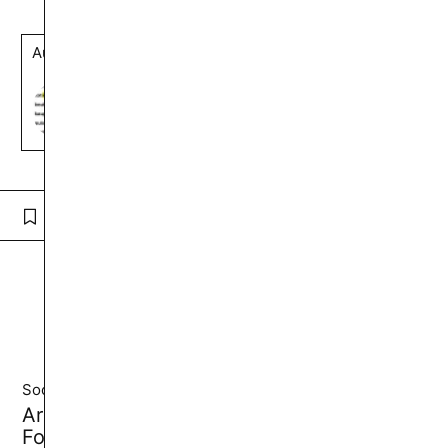
Author
artur.sumarokov
Follow
Comment
See also by
artur.sumarokov
Society and Politics
Arab Colonialism: The Most Destructive
Form of Imperialism