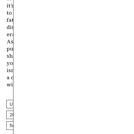
USA
horror
found footage
mockumentary
2010s
extreme cinema
based on real events
fiction
non-fiction