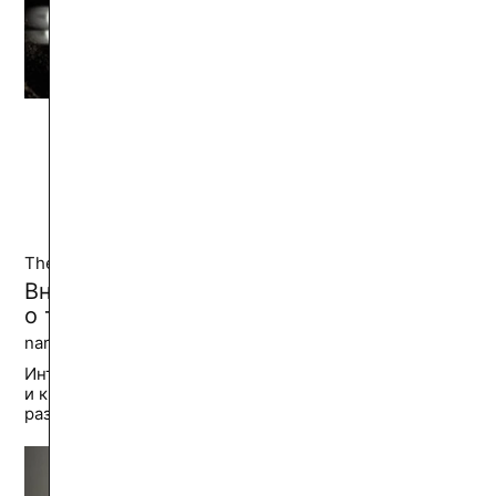
See also from
Cinema and Video
Theater and Dance
Внутренняя практика: Иван Вырыпаев
о том, как найти путь мастера
narkadz ||
39.5K
🔥
Интервью с драматургом, театральным
и кинорежиссером об интегральной философии,
разных уровнях искусства и саморазвитии