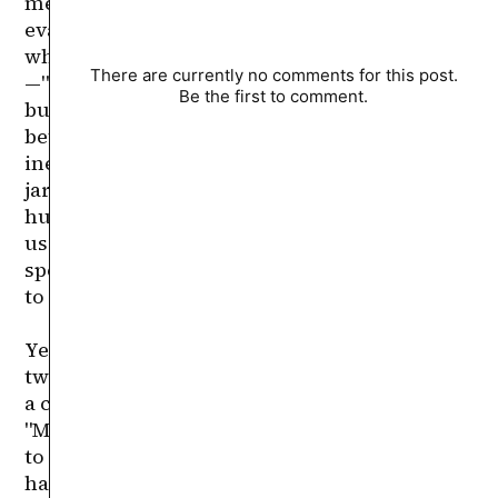
There are currently no comments for this post.
Be the first to comment.