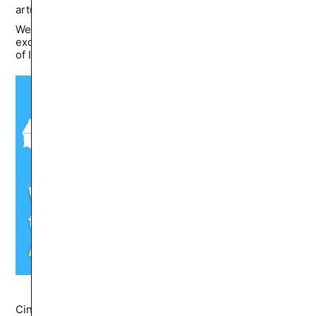
artur.sumarokov
13K
🔥
Western academia fixates on European sins while
excusing or ignoring Arab ones, perhaps out of fear
of Islamophobia accusations or lingering Orientalist guilt.
Cinema and Video