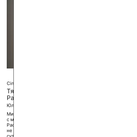
Cinema and Video
Тяжёлый «Труд»: Дангуоле
Расалайте, «6» и «Лиля навсегда»
Юлия Степ
36.4K
🔥
Миллениум. В шведском городе Кристианстад
с моста прыгает шестнадцатилетняя Дангуоле
Расалайте, девушка из Литвы, оставленная матерью,
не сумевшая найти помощь и вырваться из лап
сутенеров, к которым угодила...