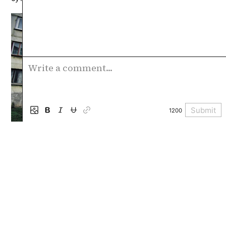
Write a comment...
Submit
1200
Special projects
Collections of texts, multimedia