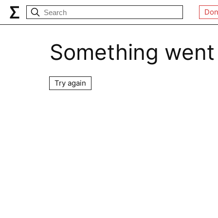
Don
Something went
Try again