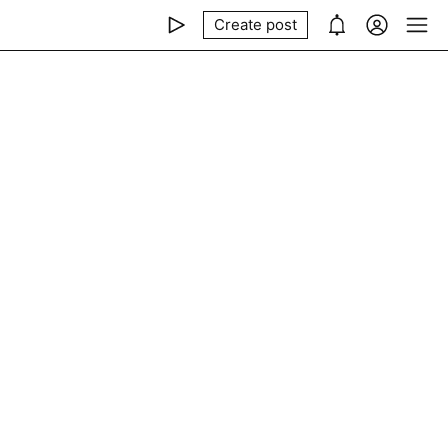
Create post