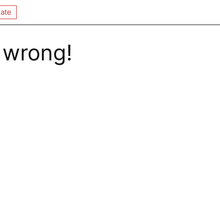
ate
 wrong!