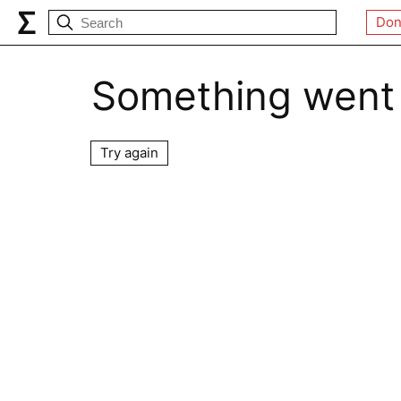
Don
Something went
Try again