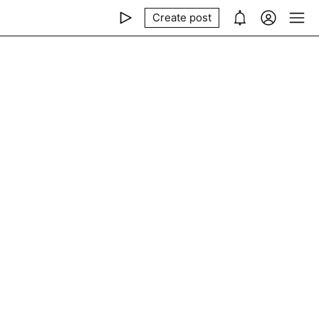
Create post