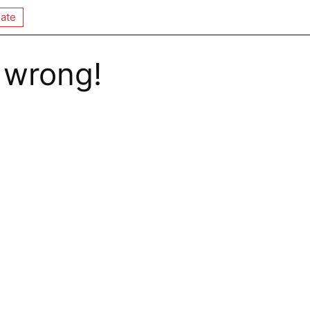
ate
 wrong!