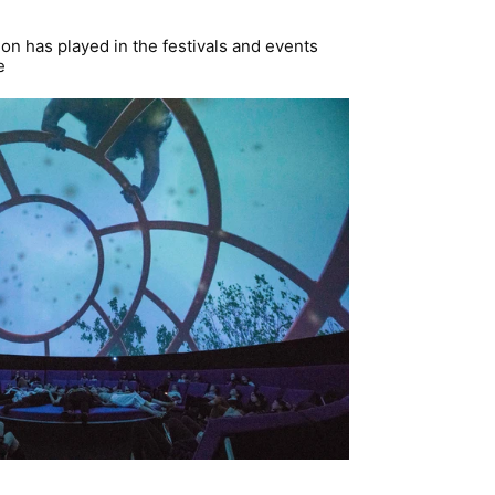
ion has played in the festivals and events
e