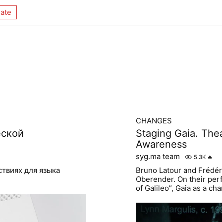
ate
CHANGES
еской
Staging Gaia. Thea
Awareness
syg.ma team
5.3K
🔥
ствиях для языка
Bruno Latour and Frédé
Oberender. On their perf
of Galileo”, Gaia as a c