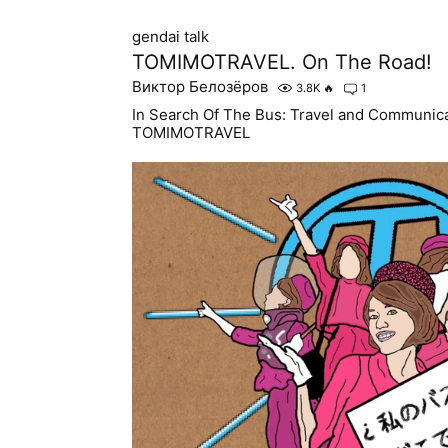
gendai talk
TOMIMOTRAVEL. On The Road!
Виктор Белозёров
3.8K
🔥
1
In Search Of The Bus: Travel and Communicat
TOMIMOTRAVEL