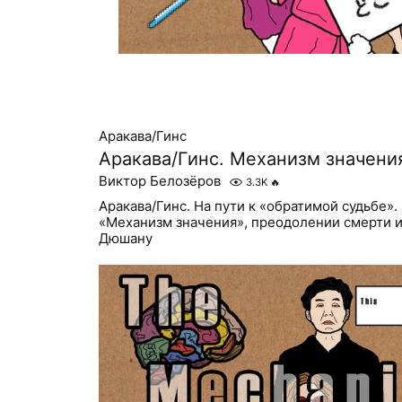
Аракава/Гинс
Аракава/Гинс. Механизм значени
Виктор Белозёров
3.3K
🔥
Аракава/Гинс. На пути к «обратимой судьбе».
«Механизм значения», преодолении смерти 
Дюшану