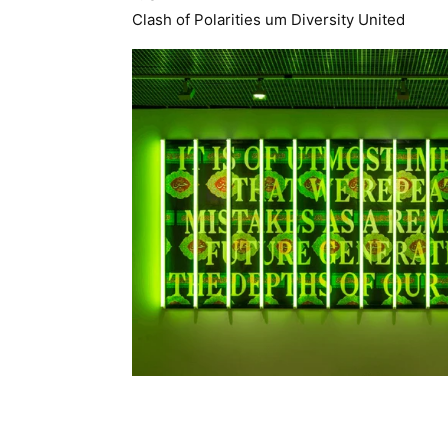
Clash of Polarities um Diversity United