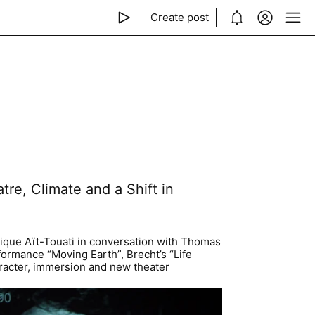
Create post
tre, Climate and a Shift in
rique Aït-Touati in conversation with Thomas
ormance “Moving Earth”, Brecht’s “Life
haracter, immersion and new theater