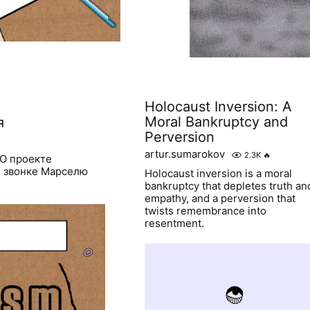
Holocaust Inversion: A
Moral Bankruptcy and
я
Perversion
artur.sumarokov
2.3K
🔥
 О проекте
и звонке Марселю
Holocaust inversion is a moral
bankruptcy that depletes truth an
empathy, and a perversion that
twists remembrance into
resentment.