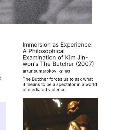
Immersion as Experience:
A Philosophical
Examination of Kim Jin-
won's The Butcher (2007)
artur.sumarokov
193
d
The Butcher forces us to ask what
it means to be a spectator in a world
of mediated violence.