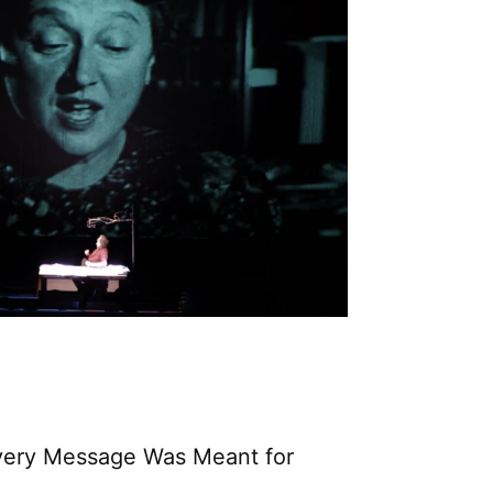
Every Message Was Meant for