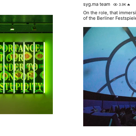
syg.ma team
3.9K
🔥
On the role, that immers
of the Berliner Festspiel