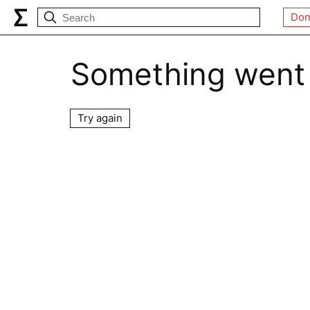
Don
Something went
Try again