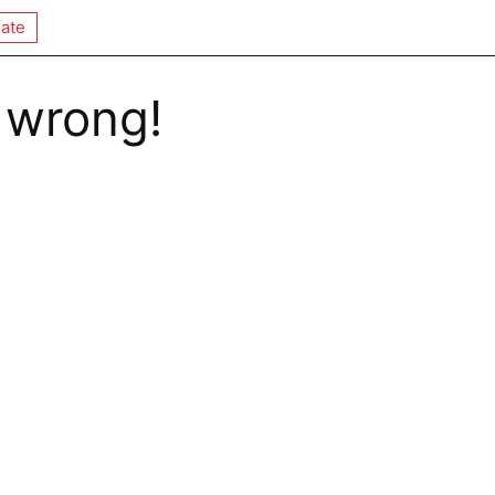
ate
 wrong!