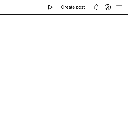
Create post